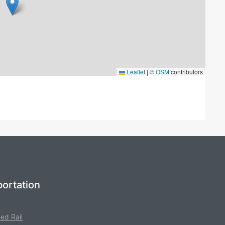
Leaflet
|
©
OSM
contributors
ortation
ed Rail