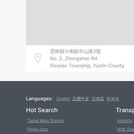
雲林縣斗南鎮中山路2號
No. 2, Zhongshan Rd.
Address
Dounan Township, Yunlin County
Languages:
English
正體中文
日本語
한국어
Footer
Hot Search
Transp
Taipei Main Station
Airports
Pingxi Line
High Spe