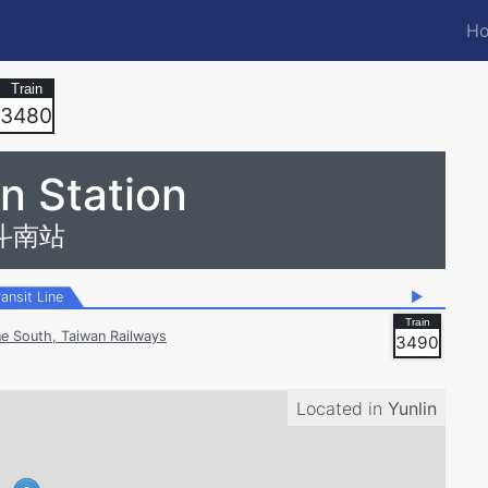
Ho
M
n
3480
n Station
斗南站
ransit Line
▶
ne South, Taiwan Railways
3490
Located in
Yunlin