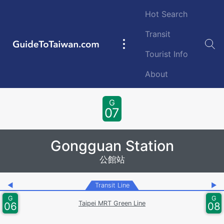
Skip to main content
Hot Search
Transit
GuideToTaiwan.com
Main
Tourist Info
navigation
About
Station Code
G
07
Gongguan Station
公館站
◀
Transit Line
▶
G
G
Taipei MRT Green Line
06
08