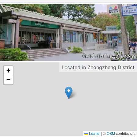
Located in
Zhongzheng District
+
−
Leaflet
|
©
OSM
contributors