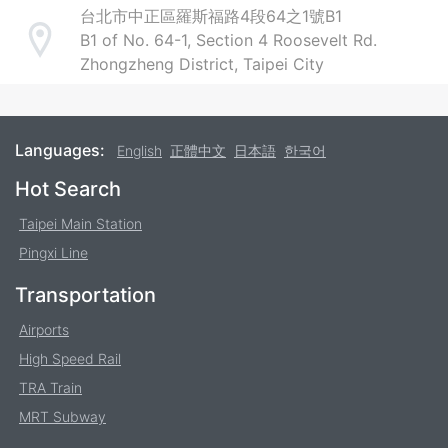
台北市中正區羅斯福路4段64之1號B1
B1 of No. 64-1, Section 4 Roosevelt Rd.
Address
Zhongzheng District, Taipei City
Languages:
English
正體中文
日本語
한국어
Footer
Hot Search
Taipei Main Station
Pingxi Line
Transportation
Airports
High Speed Rail
TRA Train
MRT Subway