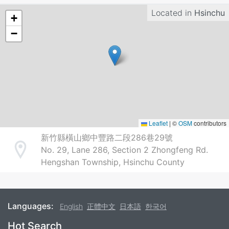
Located in
Hsinchu
+
−
Leaflet
|
©
OSM
contributors
新竹縣橫山鄉中豐路二段286巷29號
No. 29, Lane 286, Section 2 Zhongfeng Rd.
Address
Hengshan Township, Hsinchu County
Languages:
English
正體中文
日本語
한국어
Footer
Hot Search