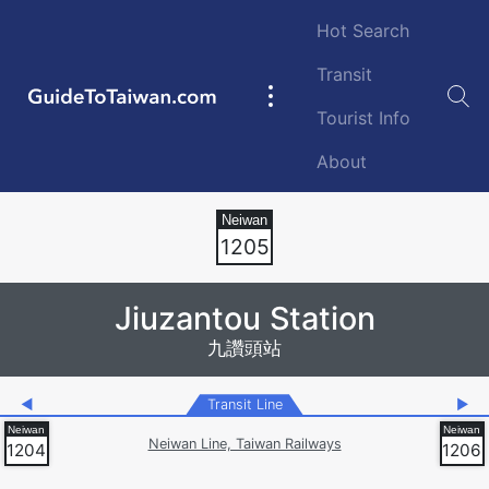
Skip to main content
Hot Search
Transit
GuideToTaiwan.com
Main
Tourist Info
navigation
About
Station Code
1205
Jiuzantou Station
九讚頭站
◀
Transit Line
▶
Neiwan Line, Taiwan Railways
1204
1206