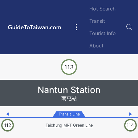
Skip to main content
Hot Search
Transit
GuideToTaiwan.com
Main
Tourist Info
navigation
About
Station Code
113
Nantun Station
南屯站
◀
Transit Line
▶
112
114
Taichung MRT Green Line