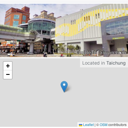
Located in
Taichung
+
−
Leaflet
|
©
OSM
contributors