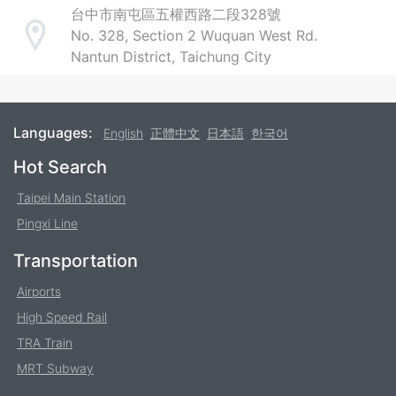
台中市南屯區五權西路二段328號
No. 328, Section 2 Wuquan West Rd.
Address
Nantun District, Taichung City
Languages:
English
正體中文
日本語
한국어
Footer
Hot Search
Taipei Main Station
Pingxi Line
Transportation
Airports
High Speed Rail
TRA Train
MRT Subway