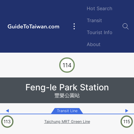
Skip to main content
Hot Search
Transit
GuideToTaiwan.com
Main
Tourist Info
navigation
About
Station Code
114
Feng-le Park Station
豐樂公園站
◀
Transit Line
▶
113
115
Taichung MRT Green Line