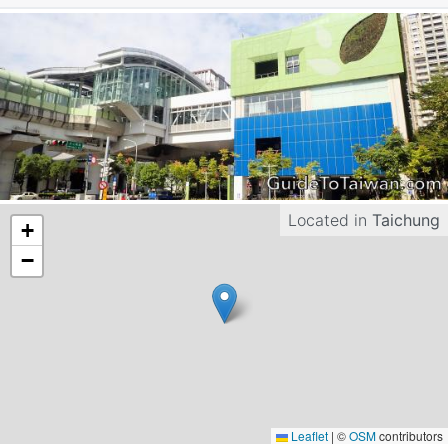
Located in
Taichung
+
−
Leaflet
|
©
OSM
contributors