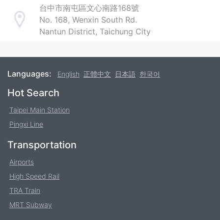
台中市南屯區文心南路168號
No. 168, Wenxin South Rd.
Address
Nantun District, Taichung City
Languages:
English
正體中文
日本語
한국어
Footer
Hot Search
Taipei Main Station
Pingxi Line
Transportation
Airports
High Speed Rail
TRA Train
MRT Subway