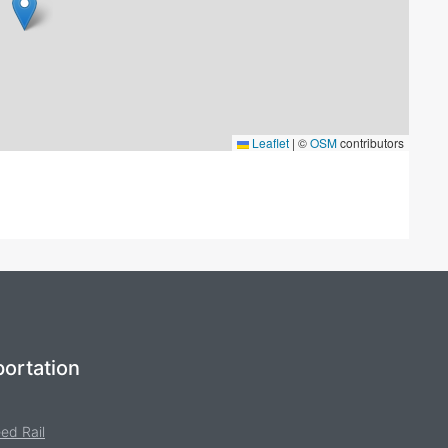
Leaflet
|
©
OSM
contributors
ortation
ed Rail