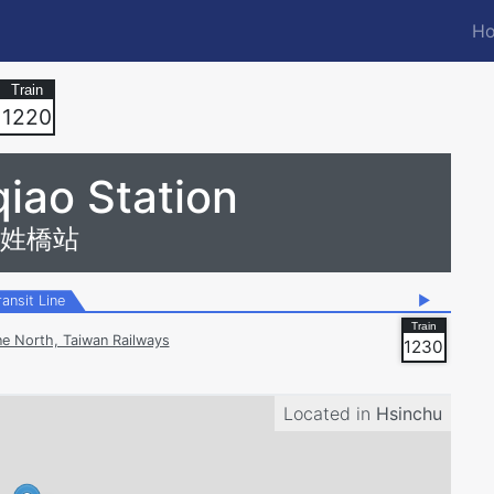
Ho
M
n
1220
iao Station
姓橋站
ransit Line
▶
ne North, Taiwan Railways
1230
Located in
Hsinchu