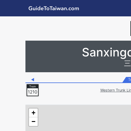
Skip to main content
GuideToTaiwan.com
Station Code
Sanxingq
三
◀
T
Western Trunk Li
1210
+
−