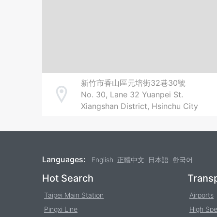
新竹市香山區元培街32巷30號
No. 30, Lane 32 Yuanpei St.
Address
Xiangshan District, Hsinchu City
Languages:
English
正體中文
日本語
한국어
Footer
Hot Search
Transp
Taipei Main Station
Airports
Pingxi Line
High Spe