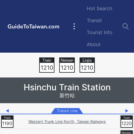
Skip to main content
Hot Search
Transit
GuideToTaiwan.com
Main
Tourist Info
navigation
About
Station Code
1210
1210
1210
Hsinchu Train Station
新竹站
◀
Transit Line
▶
Western Trunk Line North, Taiwan Railways
1190
1220