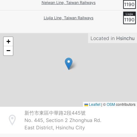
Neiwan Line, Taiwan Railways
1190
Liujia Line, Taiwan Railways
1190
Located in
Hsinchu
+
−
Leaflet
|
©
OSM
contributors
新竹市東區中華路2段445號
No. 445, Section 2 Zhonghua Rd.
Address
East District, Hsinchu City