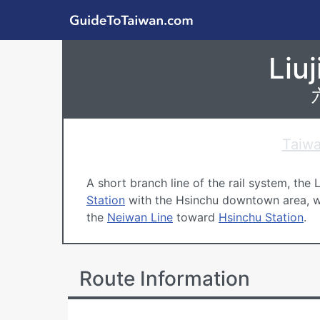
Skip to main content
GuideToTaiwan.com
Liujia Line, Taiwa
Liuj
台鐵 六家線
Taiwa
A short branch line of the rail system, the 
Station
with the
Hsinchu
downtown area, wi
the
Neiwan Line
toward
Hsinchu Station
.
Route Information