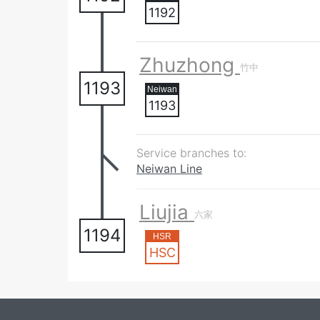
1192
Zhuzhong
竹中
1193
1193
Service branches to:
Neiwan Line
Liujia
六家
1194
HSC