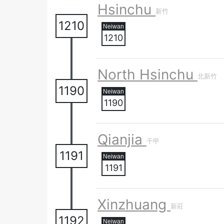
Hsinchu
新竹
1210
1210
North Hsinchu
北新竹
1190
1190
Qianjia
千甲
1191
1191
Xinzhuang
新莊
1192