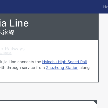
Ho
M
n
n Railways
ia Line
六家線
n Railways
台灣鐵路
Liujia Line connects the
Hsinchu High Speed Rail
th through service from
Zhuzhong Station
along