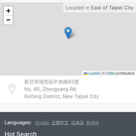
Located in
East of Taipei City
+
−
Leaflet
|
©
OSM
contributors
新北市瑞芳區中央路65號
No. 65, Zhongyang Rd.
Address
Ruifang District, New Taipei City
Languages:
English
正體中文
日本語
한국어
Footer
Hot Search