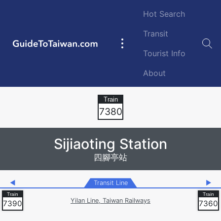
Skip to main content
Hot Search
Transit
GuideToTaiwan.com
Main
Tourist Info
navigation
About
Station Code
7380
Sijiaoting Station
四腳亭站
◀
Transit Line
▶
Yilan Line, Taiwan Railways
7390
7360