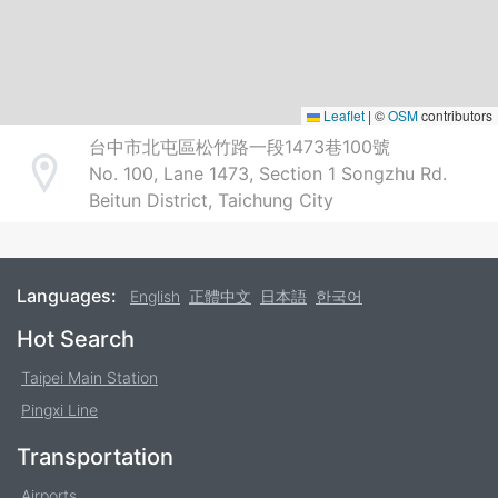
Leaflet
|
©
OSM
contributors
台中市北屯區松竹路一段1473巷100號
No. 100, Lane 1473, Section 1 Songzhu Rd.
Address
Beitun District, Taichung City
Languages:
English
正體中文
日本語
한국어
Footer
Hot Search
Taipei Main Station
Pingxi Line
Transportation
Airports