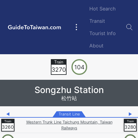
Skip to main content
Hot Search
Transit
GuideToTaiwan.com
Main
Tourist Info
navigation
About
Station Code
104
3270
Songzhu Station
松竹站
◀
Transit Line
▶
Western Trunk Line Taichung Mountain, Taiwan
3260
3280
Railways