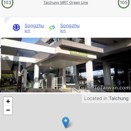
103
105
Taichung MRT Green Line
Songzhu
Songzhu
松竹
松竹
Located in
Taichung
+
−