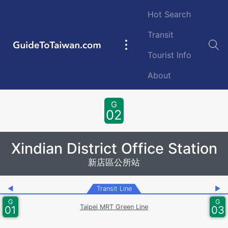
Skip to main content
Hot Search
Transit
GuideToTaiwan.com
Main
Tourist Info
navigation
About
Station Code
G
02
Xindian District Office Station
新店區公所站
◀
Transit Line
▶
G
G
Taipei MRT Green Line
01
03