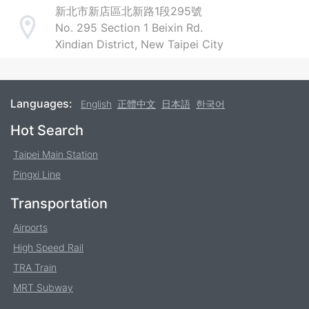
新北市新店區北新路1段295號
No. 295 Section 1 Beixin Rd.
Address
Xindian District, New Taipei City
Languages:
English
正體中文
日本語
한국어
Footer
Hot Search
Taipei Main Station
Pingxi Line
Transportation
Airports
High Speed Rail
TRA Train
MRT Subway