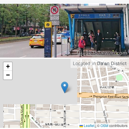
Located in
Da'an District
+
−
Leaflet
|
©
OSM
contributors