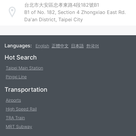
台北市大安區忠孝東路4段182號B1
B1 of No. 182, Section 4 Zhongxiao East Rd.
Address
Da'an District, Taipei City
Languages:
English
正體中文
日本語
한국어
Footer
Hot Search
Taipei Main Station
Pingxi Line
Transportation
Airports
High Speed Rail
TRA Train
MRT Subway