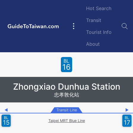
Skip to main content
Hot Search
Transit
GuideToTaiwan.com
Main
Tourist Info
navigation
About
Station Code
BL
16
Zhongxiao Dunhua Station
忠孝敦化站
◀
Transit Line
▶
BL
BL
Taipei MRT Blue Line
15
17