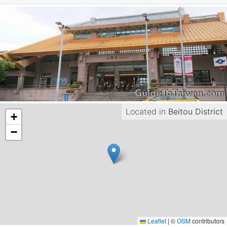
Located in
Beitou District
+
−
Leaflet
|
©
OSM
contributors