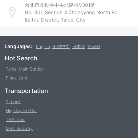
台北市北投區中央北路4段301號
No. 301, Section 4 Zhongyang North Rd.
Address
Beitou District, Taipei City
Languages:
English
正體中文
日本語
한국어
Footer
Hot Search
Taipei Main Station
Pingxi Line
Transportation
Airports
High Speed Rail
TRA Train
MRT Subway