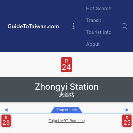
Skip to main content
Hot Search
Transit
GuideToTaiwan.com
Main
Tourist Info
navigation
About
Station Code
R
24
Zhongyi Station
忠義站
◀
Transit Line
▶
R
R
Taipei MRT Red Line
23
25