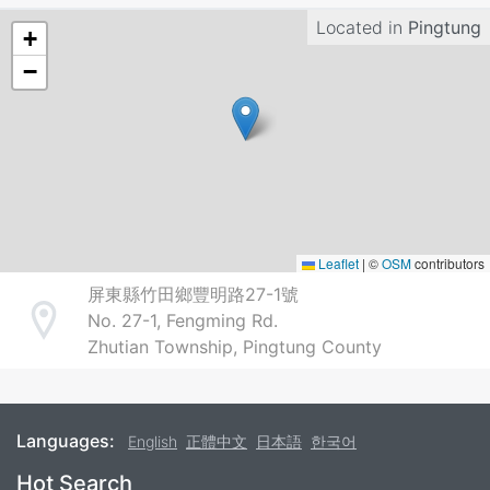
Located in
Pingtung
+
−
Leaflet
|
©
OSM
contributors
屏東縣竹田鄉豐明路27-1號
No. 27-1, Fengming Rd.
Address
Zhutian Township, Pingtung County
Languages:
English
正體中文
日本語
한국어
Footer
Hot Search