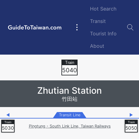
Skip to main content
Hot Search
Transit
GuideToTaiwan.com
Main
Tourist Info
navigation
About
Station Code
5040
Zhutian Station
竹田站
◀
Transit Line
▶
Pingtung - South Link Line, Taiwan Railways
5030
5050