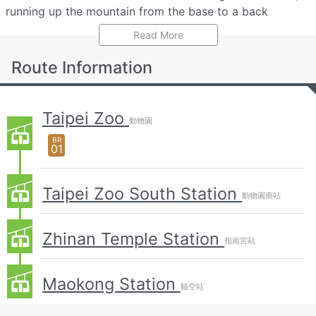
running up the mountain from the base to a back
entrance of the zoo, past Zhinan Temple to the top at
Read More
Maokong Station
.
Route Information
Each standard cabin can hold a maximum of 8
passengers, with special all-glass 'crystal cabins' having
a capacity of 5 passengers.
Taipei Zoo
動物園
Besides cable-car services, other transportation
BR
01
methods including minibus and taxi are available to
visitors looking to access the scenic area.
Taipei Zoo South Station
Services may temporarily not be available due to
動物園南站
adverse weather conditions including high wind,
thunderstorms, or typhoons, or due to detected seismic
Zhinan Temple Station
指南宮站
activity. Cabins are equipped with a fire extinguisher and
emergency telecom system. The gondola has a backup
Maokong Station
power system to ensure safe evacuation of passengers
貓空站
during an emergency situation, with procedures in place