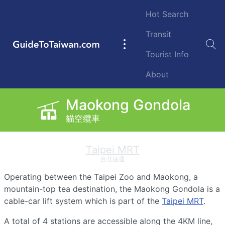
Skip to main content
Hot Search
Transit
GuideToTaiwan.com
Main
Tourist Info
navigation
About
Maokong Gondola
Maokong Gondola
纜
貓空纜車
貓空纜車
車
Taipei MRT
台北捷運
Operating between the Taipei Zoo and Maokong, a
mountain-top tea destination, the Maokong Gondola is a
cable-car lift system which is part of the
Taipei MRT
.
A total of 4 stations are accessible along the 4KM line,