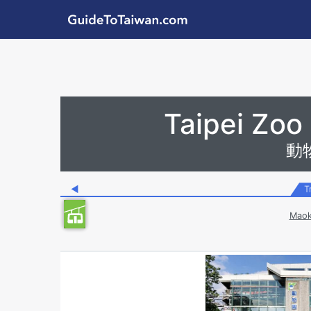
Skip to main content
GuideToTaiwan.com
Station Code
Taipei Zoo
動
◀
T
Maok