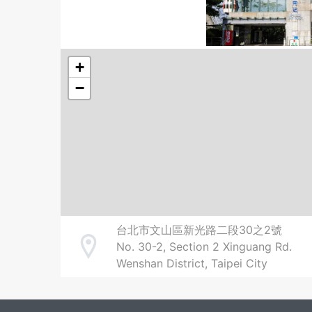
+
−
台北市文山區新光路二段30之2號
No. 30-2, Section 2 Xinguang Rd.
Address
Wenshan District, Taipei City