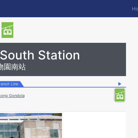
Ho
M
n
 South Station
物園南站
ransit Line
▶
ong Gondola