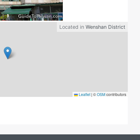
Located in
Wenshan District
Leaflet
|
©
OSM
contributors